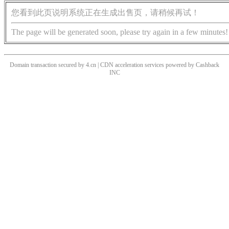
您看到此页说明系统正在生成出售页，请稍候再试！
The page will be generated soon, please try again in a few minutes!
Domain transaction secured by 4.cn | CDN acceleration services powered by
Cashback
INC