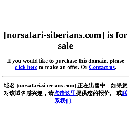
[norsafari-siberians.com] is for
sale
If you would like to purchase this domain, please
click here
to make an offer. Or
Contact us
.
域名 [norsafari-siberians.com] 正在出售中，如果您
对该域名感兴趣，请
点击这里
提供您的报价。 或
联
系我们。